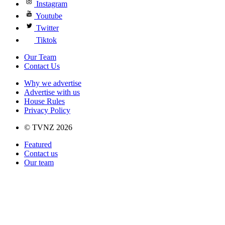
Instagram
Youtube
Twitter
Tiktok
Our Team
Contact Us
Why we advertise
Advertise with us
House Rules
Privacy Policy
© TVNZ 2026
Featured
Contact us
Our team