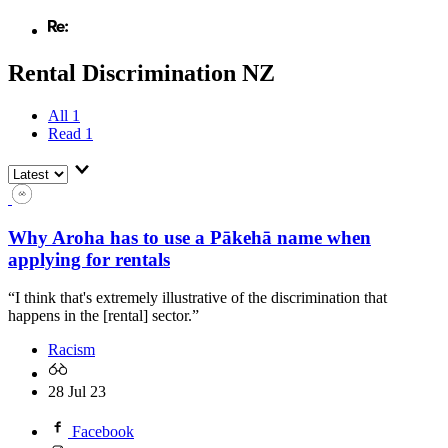
Rental Discrimination NZ
All
1
Read
1
Why Aroha has to use a Pākehā name when
applying for rentals
“I think that's extremely illustrative of the discrimination that
happens in the [rental] sector.”
Racism
28 Jul 23
Facebook