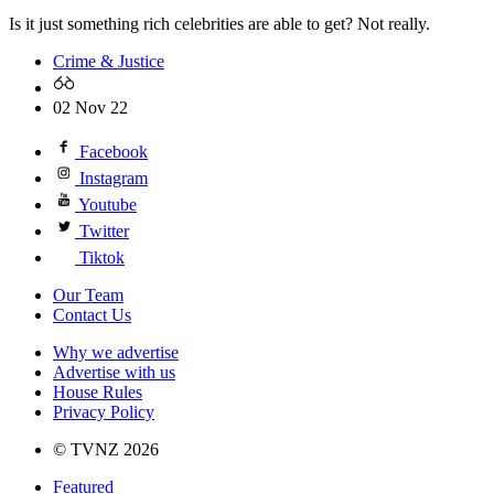
Is it just something rich celebrities are able to get? Not really.
Crime & Justice
02 Nov 22
Facebook
Instagram
Youtube
Twitter
Tiktok
Our Team
Contact Us
Why we advertise
Advertise with us
House Rules
Privacy Policy
© TVNZ 2026
Featured