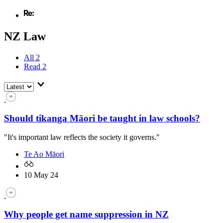
NZ Law
All
2
Read
2
Should tikanga Māori be taught in law schools?
"It's important law reflects the society it governs."
Te Ao Māori
10 May 24
Why people get name suppression in NZ