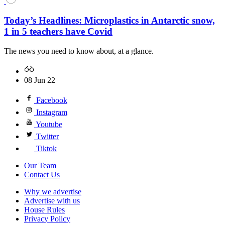
Today’s Headlines: Microplastics in Antarctic snow,
1 in 5 teachers have Covid
The news you need to know about, at a glance.
08 Jun 22
Facebook
Instagram
Youtube
Twitter
Tiktok
Our Team
Contact Us
Why we advertise
Advertise with us
House Rules
Privacy Policy