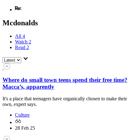
Mcdonalds
All
4
Watch
2
Read
2
Where do small town teens spend their free time?
Macca’s, apparently
It's a place that teenagers have organically chosen to make their
own, expert says.
Culture
28 Feb 25