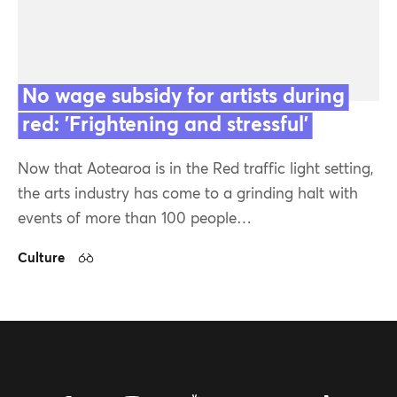
Topics
No wage subsidy for artists during
Series
red: 'Frightening and stressful'
Latest
Now that Aotearoa is in the Red traffic light setting,
the arts industry has come to a grinding halt with
Featured
events of more than 100 people…
Culture
26 Jan 22
Contact us
Our team