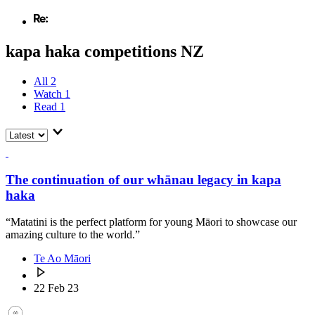
kapa haka competitions NZ
All
2
Watch
1
Read
1
The continuation of our whānau legacy in kapa
haka
“Matatini is the perfect platform for young Māori to showcase our
amazing culture to the world.”
Te Ao Māori
22 Feb 23