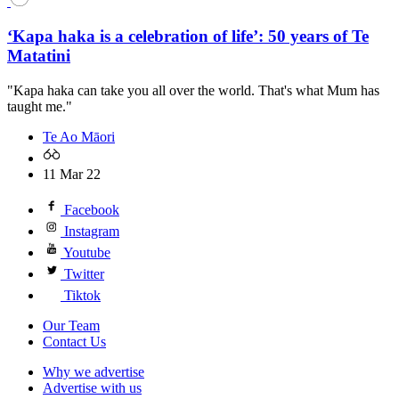
‘Kapa haka is a celebration of life’: 50 years of Te
Matatini
"Kapa haka can take you all over the world. That's what Mum has
taught me."
Te Ao Māori
11 Mar 22
Facebook
Instagram
Youtube
Twitter
Tiktok
Our Team
Contact Us
Why we advertise
Advertise with us