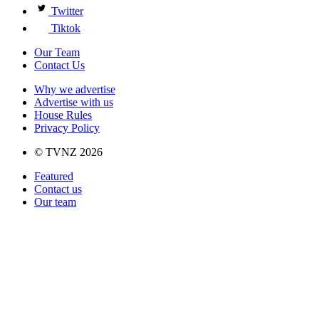
Twitter
Tiktok
Our Team
Contact Us
Why we advertise
Advertise with us
House Rules
Privacy Policy
© TVNZ 2026
Featured
Contact us
Our team