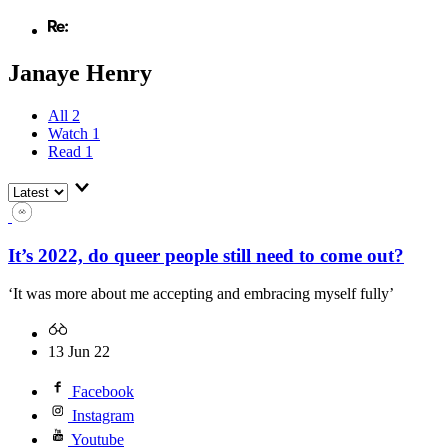
Janaye Henry
All
2
Watch
1
Read
1
It’s 2022, do queer people still need to come out?
‘It was more about me accepting and embracing myself fully’
13 Jun 22
Facebook
Instagram
Youtube