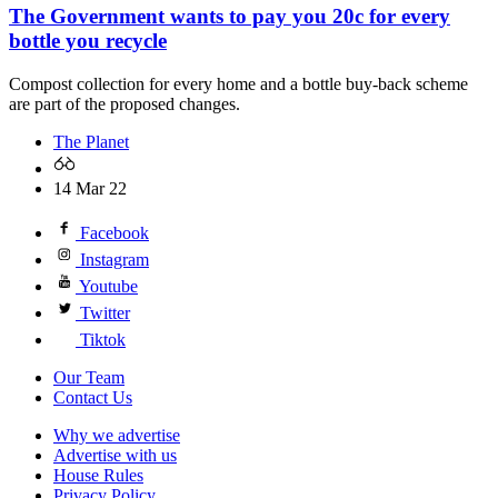
The Government wants to pay you 20c for every
bottle you recycle
Compost collection for every home and a bottle buy-back scheme
are part of the proposed changes.
The Planet
14 Mar 22
Facebook
Instagram
Youtube
Twitter
Tiktok
Our Team
Contact Us
Why we advertise
Advertise with us
House Rules
Privacy Policy