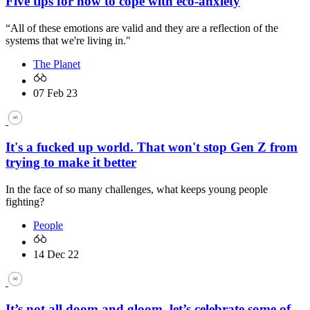
Five tips for how to cope with eco-anxiety
“All of these emotions are valid and they are a reflection of the
systems that we're living in."
The Planet
07 Feb 23
It's a fucked up world. That won't stop Gen Z from
trying to make it better
In the face of so many challenges, what keeps young people
fighting?
People
14 Dec 22
It’s not all doom and gloom, let’s celebrate some of