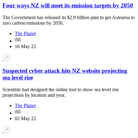
Four ways NZ will meet its emission targets by 2050
The Government has released its $2.9 billion plan to get Aotearoa to
zero carbon emissions by 2050.
The Planet
16 May 22
Suspected cyber attack hits NZ website projecting
sea level rise
Scientists had designed the online tool to show sea level rise
projections by location and year.
The Planet
02 May 22