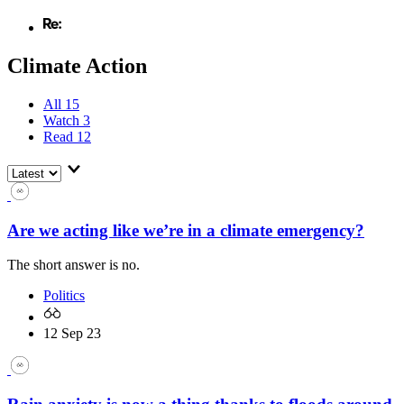
Climate Action
All
15
Watch
3
Read
12
Are we acting like we’re in a climate emergency?
The short answer is no.
Politics
12 Sep 23