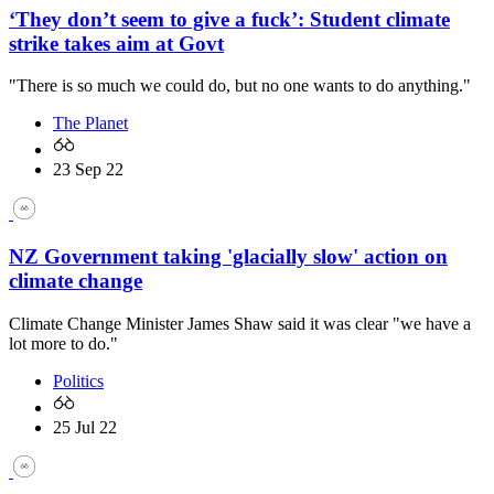
‘They don’t seem to give a fuck’: Student climate
strike takes aim at Govt
"There is so much we could do, but no one wants to do anything."
The Planet
23 Sep 22
NZ Government taking 'glacially slow' action on
climate change
Climate Change Minister James Shaw said it was clear "we have a
lot more to do."
Politics
25 Jul 22