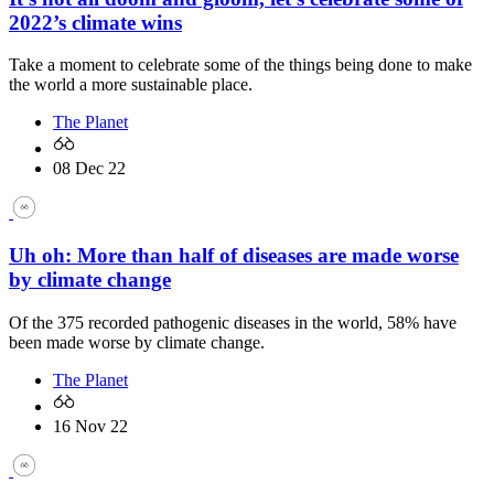
2022’s climate wins
Take a moment to celebrate some of the things being done to make
the world a more sustainable place.
The Planet
08 Dec 22
Uh oh: More than half of diseases are made worse
by climate change
Of the 375 recorded pathogenic diseases in the world, 58% have
been made worse by climate change.
The Planet
16 Nov 22