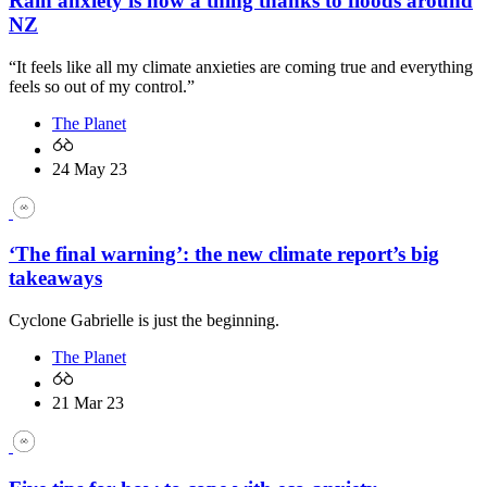
Rain anxiety is now a thing thanks to floods around
NZ
“It feels like all my climate anxieties are coming true and everything
feels so out of my control.”
The Planet
24 May 23
‘The final warning’: the new climate report’s big
takeaways
Cyclone Gabrielle is just the beginning.
The Planet
21 Mar 23