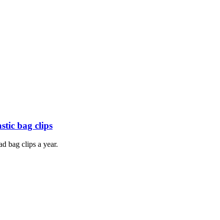
tic bag clips
d bag clips a year.