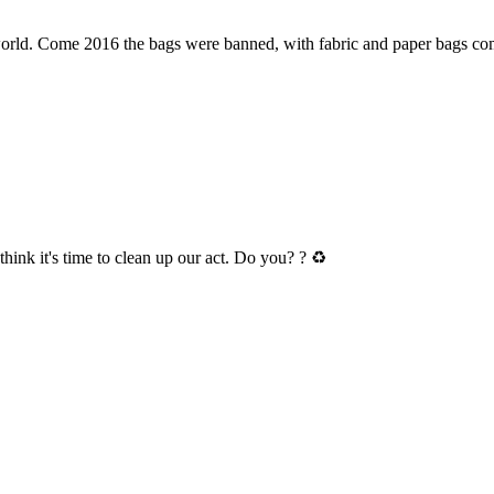
e world. Come 2016 the bags were banned, with fabric and paper bags 
hink it's time to clean up our act. Do you? ? ♻️