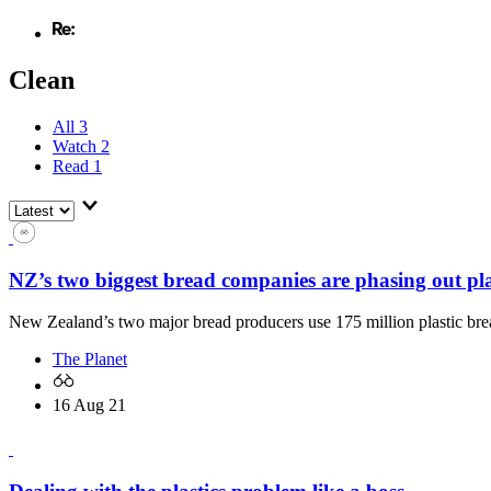
Clean
All
3
Watch
2
Read
1
NZ’s two biggest bread companies are phasing out plas
New Zealand’s two major bread producers use 175 million plastic brea
The Planet
16 Aug 21