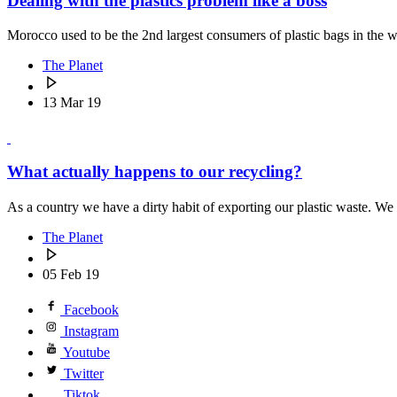
Dealing with the plastics problem like a boss
Morocco used to be the 2nd largest consumers of plastic bags in th
The Planet
13 Mar 19
What actually happens to our recycling?
As a country we have a dirty habit of exporting our plastic waste. We t
The Planet
05 Feb 19
Facebook
Instagram
Youtube
Twitter
Tiktok