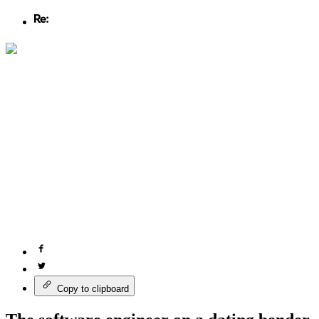
Copy to clipboard