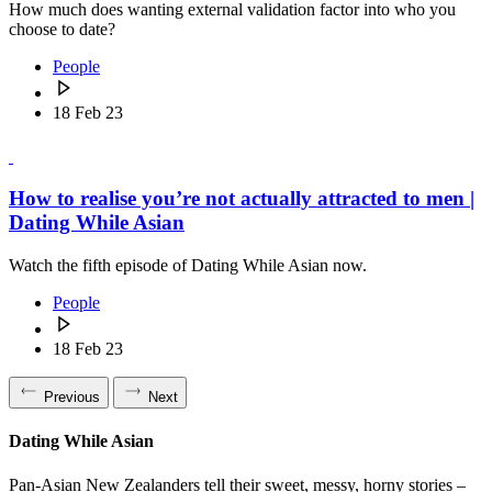
How much does wanting external validation factor into who you
choose to date?
People
18 Feb 23
How to realise you’re not actually attracted to men |
Dating While Asian
Watch the fifth episode of Dating While Asian now.
People
18 Feb 23
Previous
Next
Dating While Asian
Pan-Asian New Zealanders tell their sweet, messy, horny stories –