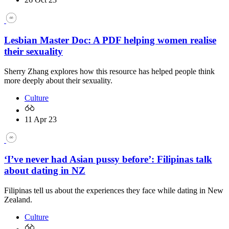
Lesbian Master Doc: A PDF helping women realise
their sexuality
Sherry Zhang explores how this resource has helped people think
more deeply about their sexuality.
Culture
11 Apr 23
‘I’ve never had Asian pussy before’: Filipinas talk
about dating in NZ
Filipinas tell us about the experiences they face while dating in New
Zealand.
Culture