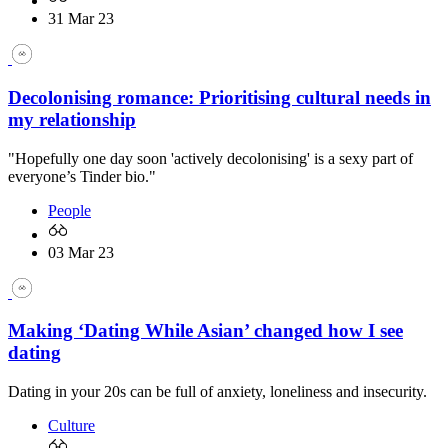
31 Mar 23
Decolonising romance: Prioritising cultural needs in
my relationship
"Hopefully one day soon 'actively decolonising' is a sexy part of
everyone’s Tinder bio."
People
03 Mar 23
Making ‘Dating While Asian’ changed how I see
dating
Dating in your 20s can be full of anxiety, loneliness and insecurity.
Culture