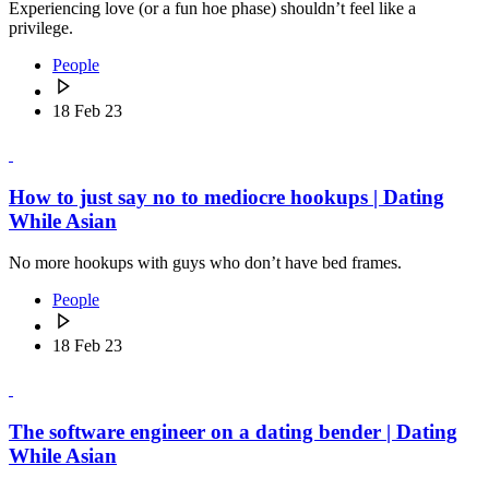
Experiencing love (or a fun hoe phase) shouldn’t feel like a
privilege.
People
18 Feb 23
How to just say no to mediocre hookups | Dating
While Asian
No more hookups with guys who don’t have bed frames.
People
18 Feb 23
The software engineer on a dating bender | Dating
While Asian