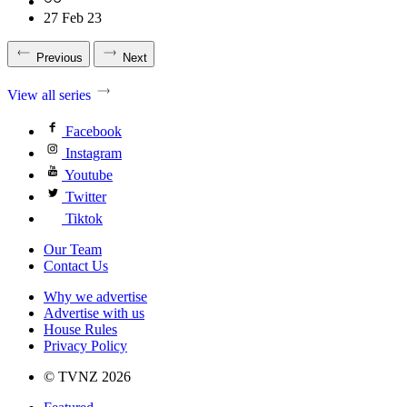
27 Feb 23
Previous
Next
View all series
Facebook
Instagram
Youtube
Twitter
Tiktok
Our Team
Contact Us
Why we advertise
Advertise with us
House Rules
Privacy Policy
© TVNZ 2026