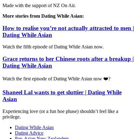
Made with the support of NZ On Air.
More stories from Dating While Asian:
How to realise you’re not actually attracted to men |
Dating While Asian
Watch the fifth episode of Dating While Asian now.
Grace returns to her Chinese roots after a breakup |
Dating While Asian
Watch the first episode of Dating While Asian now ❤️‍?
Shaneel Lal wants to get sluttier | Dating While
Asian
Experiencing love (or a fun hoe phase) shouldn’t feel like a
privilege.
Dating While Asian
Dating Advice
Pan-Asian New Zealanders