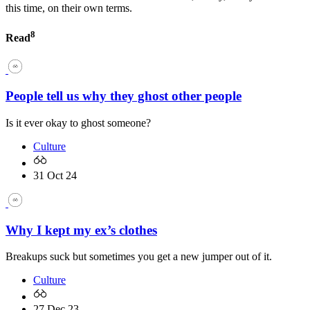
this time, on their own terms.
8
Read
People tell us why they ghost other people
Is it ever okay to ghost someone?
Culture
31 Oct 24
Why I kept my ex’s clothes
Breakups suck but sometimes you get a new jumper out of it.
Culture
27 Dec 23