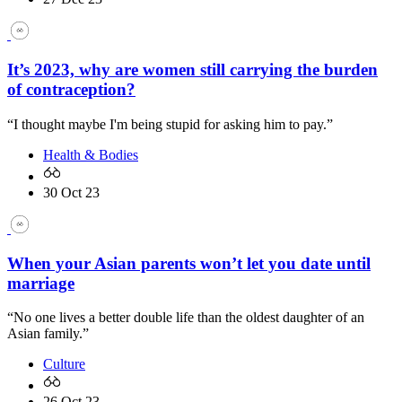
It’s 2023, why are women still carrying the burden
of contraception?
“I thought maybe I'm being stupid for asking him to pay.”
Health & Bodies
30 Oct 23
When your Asian parents won’t let you date until
marriage
“No one lives a better double life than the oldest daughter of an
Asian family.”
Culture
26 Oct 23