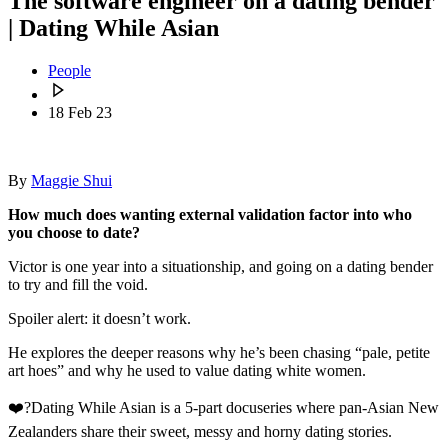
The software engineer on a dating bender
| Dating While Asian
People
18 Feb 23
By
Maggie Shui
How much does wanting external validation factor into who
you choose to date?
Victor is one year into a situationship, and going on a dating bender
to try and fill the void.
Spoiler alert: it doesn’t work.
He explores the deeper reasons why he’s been chasing “pale, petite
art hoes” and why he used to value dating white women.
❤️‍?Dating While Asian is a 5-part docuseries where pan-Asian New
Zealanders share their sweet, messy and horny dating stories.