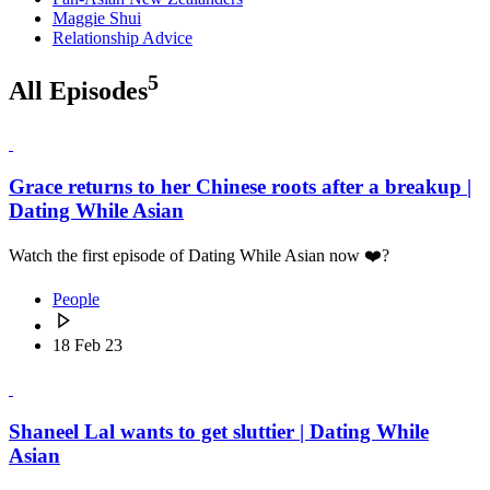
Maggie Shui
Relationship Advice
5
All Episodes
Grace returns to her Chinese roots after a breakup |
Dating While Asian
Watch the first episode of Dating While Asian now ❤️‍?
People
18 Feb 23
Shaneel Lal wants to get sluttier | Dating While
Asian