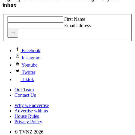
inbox
First Name
Email address
Facebook
Instagram
Youtube
Twitter
Tiktok
Our Team
Contact Us
Why we advertise
Advertise with us
House Rules
Privacy Policy
© TVNZ 2026