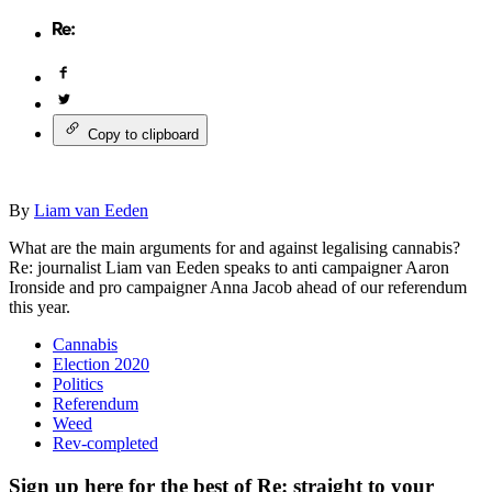
Copy to clipboard
By
Liam van Eeden
What are the main arguments for and against legalising cannabis?
Re: journalist Liam van Eeden speaks to anti campaigner Aaron
Ironside and pro campaigner Anna Jacob ahead of our referendum
this year.
Cannabis
Election 2020
Politics
Referendum
Weed
Rev-completed
Sign up here for the best of Re: straight to your