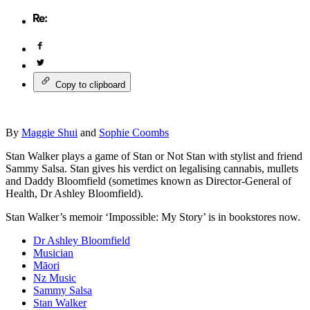
Copy to clipboard
By
Maggie Shui
and
Sophie Coombs
Stan Walker plays a game of Stan or Not Stan with stylist and friend
Sammy Salsa. Stan gives his verdict on legalising cannabis, mullets
and Daddy Bloomfield (sometimes known as Director-General of
Health, Dr Ashley Bloomfield).
Stan Walker’s memoir ‘Impossible: My Story’ is in bookstores now.
Dr Ashley Bloomfield
Musician
Māori
Nz Music
Sammy Salsa
Stan Walker