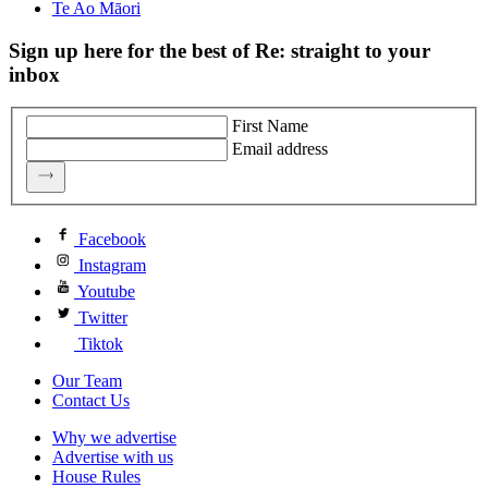
Te Ao Māori
Sign up here for the best of Re: straight to your
inbox
First Name
Email address
Facebook
Instagram
Youtube
Twitter
Tiktok
Our Team
Contact Us
Why we advertise
Advertise with us
House Rules