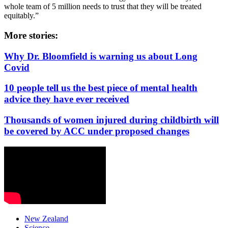
whole team of 5 million needs to trust that they will be treated
equitably.”
More stories:
Why Dr. Bloomfield is warning us about Long
Covid
10 people tell us the best piece of mental health
advice they have ever received
Thousands of women injured during childbirth will
be covered by ACC under proposed changes
New Zealand
Science