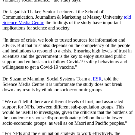
Dr. Jagadish Thaker, Senior Lecturer at the School of
Communication, Journalism & Marketing at Massey University
told
Science Media Centre
the findings of the study have important
implications for science and society.
“In times of crisis, we look to trusted sources for information and
advice. But that trust also depends on the competency of the people
and institutions to respond to a crisis. Ensuring high levels of trust in
scientists and the government is the key to enjoy sustained public
support and enthusiasm to follow Covid-19 safety behaviours and
willingness to get a Covid-19 vaccine.”
Dr. Suzanne Manning, Social Systems Team at
ESR
, told the
Science Media Centre it is unfortunate the study does not break
down any results by ethnic or socioeconomic groups.
“We can’t tell if there are different levels of trust, and associated
support for NPIs, between different sub-population groups. This
would be useful to investigate, given the criticism that the burdens of
the pandemic response disproportionately fell on those in lower
socio-economic groups, as well as on Māori and Pacific peoples.”
“For NPIs and the elimination strategy to work effectively, the