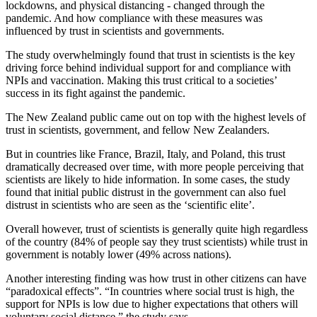
lockdowns, and physical distancing - changed through the
pandemic. And how compliance with these measures was
influenced by trust in scientists and governments.
The study overwhelmingly found that trust in scientists is the key
driving force behind individual support for and compliance with
NPIs and vaccination. Making this trust critical to a societies’
success in its fight against the pandemic.
The New Zealand public came out on top with the highest levels of
trust in scientists, government, and fellow New Zealanders.
But in countries like France, Brazil, Italy, and Poland, this trust
dramatically decreased over time, with more people perceiving that
scientists are likely to hide information. In some cases, the study
found that initial public distrust in the government can also fuel
distrust in scientists who are seen as the ‘scientific elite’.
Overall however, trust of scientists is generally quite high regardless
of the country (84% of people say they trust scientists) while trust in
government is notably lower (49% across nations).
Another interesting finding was how trust in other citizens can have
“paradoxical effects”. “In countries where social trust is high, the
support for NPIs is low due to higher expectations that others will
voluntary social distance,” the study says.