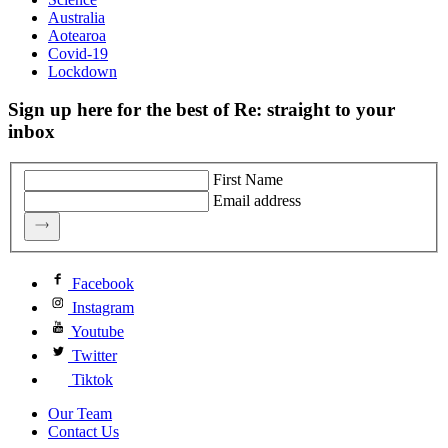
Australia
Aotearoa
Covid-19
Lockdown
Sign up here for the best of Re: straight to your
inbox
First Name
Email address
Facebook
Instagram
Youtube
Twitter
Tiktok
Our Team
Contact Us