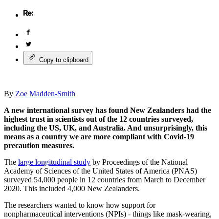
Copy to clipboard
By
Zoe Madden-Smith
A new international survey has found New Zealanders had the
highest trust in scientists out of the 12 countries surveyed,
including the US, UK, and Australia. And unsurprisingly, this
means as a country we are more compliant with Covid-19
precaution measures.
The
large longitudinal study
by Proceedings of the National
Academy of Sciences of the United States of America (PNAS)
surveyed 54,000 people in 12 countries from March to December
2020. This included 4,000 New Zealanders.
The researchers wanted to know how support for
nonpharmaceutical interventions (NPIs) - things like mask-wearing,