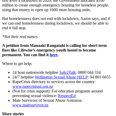
first level 4 lockdown in 2020, the Government allocated $100
million to create enough emergency housing for homeless people,
using that money to open up 1600 more housing units.
But homelessness does not end with lockdown, Aaron says, and if
we can end homelessness during lockdown, we should be able to
end it full stop.
*
Not their real names
A petition from Manaaki Rangatahi is calling for short term
fixes like Lifewise’s emergency youth hostel to become
permanent. You can find it
here
.
Where to get help:
24 hour nationwide helpline
Safe2Talk
: 0800 044 334
24/7 helpline
Wellington Sexual Abuse HELP
: 04 801 6655
RapeCrisis directory to services across the country:
www.rapecrisisnz.org.nz
(Not for crisis support): For education programs around
preventing sexual violence:
RespectEd
Male Survivors of Sexual Abuse Aotearoa:
www.malesurvivor.nz
More stories