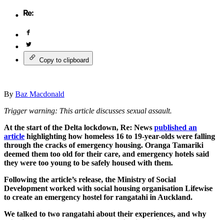
Copy to clipboard
By
Baz Macdonald
Trigger warning: This article discusses sexual assault.
At the start of the Delta lockdown, Re: News
published an
article
highlighting how homeless 16 to 19-year-olds were falling
through the cracks of emergency housing. Oranga Tamariki
deemed them too old for their care, and emergency hotels said
they were too young to be safely housed with them.
Following the article’s release, the Ministry of Social
Development worked with social housing organisation Lifewise
to create an emergency hostel for rangatahi in Auckland.
We talked to two rangatahi about their experiences, and why