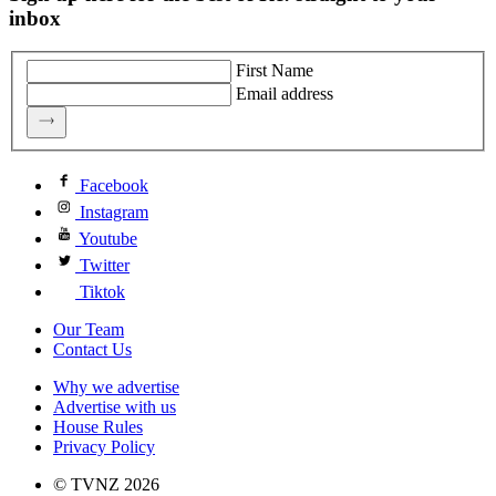
inbox
First Name
Email address
Facebook
Instagram
Youtube
Twitter
Tiktok
Our Team
Contact Us
Why we advertise
Advertise with us
House Rules
Privacy Policy
© TVNZ 2026