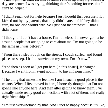
daycare center. I was crying, thinking there's nothing for me, that I
can't be helped.”
“I didn't reach out for help because I just thought that because I got
kicked out by my parents, that they didn't care, and if they didn't
care, no one else would care. So I just had that mindset… that I
didn't care.”
“I thought, ‘I don't have a house. I'm homeless. I'm never gonna be
around people that are going to care about me. I'm not going to be
the same as I was before’.”
“From there I slept rough on the streets. I couch surfed, and found
places to sleep. I had to survive on my own. I’m 19 now.”
“And then as soon as I got put here [in this hostel], it changed.
Because I went from having nothing, to having something.”
“The thing that makes me feel like I am in such a good place is the
tenants. When I first moved in here, I honestly thought that I'm not
gonna like anyone here. And then after getting to know them, I've
actually made really good connections with a lot of them, and really
tight friendships.”
“I'm just overwhelmed by that. And I feel so happy because it's like,