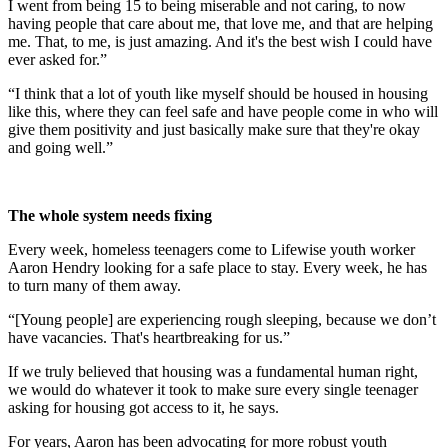
I went from being 15 to being miserable and not caring, to now
having people that care about me, that love me, and that are helping
me. That, to me, is just amazing. And it's the best wish I could have
ever asked for.”
“I think that a lot of youth like myself should be housed in housing
like this, where they can feel safe and have people come in who will
give them positivity and just basically make sure that they're okay
and going well.”
The whole system needs fixing
Every week, homeless teenagers come to Lifewise youth worker
Aaron Hendry looking for a safe place to stay. Every week, he has
to turn many of them away.
“[Young people] are experiencing rough sleeping, because we don’t
have vacancies. That's heartbreaking for us.”
If we truly believed that housing was a fundamental human right,
we would do whatever it took to make sure every single teenager
asking for housing got access to it, he says.
For years, Aaron has been advocating for more robust youth