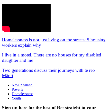
Homelessness is not just living on the streets: 5 housing
workers explain why
I live in a motel. There are no houses for my disabled
daughter and me
Two generations discuss their journeys with te reo
Māori
New Zealand
Poverty
Homelessness
Youth
Sign up here for the best of Re: straight to your