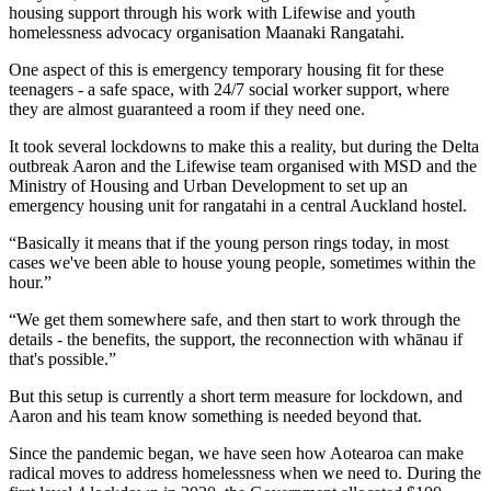
housing support through his work with Lifewise and youth
homelessness advocacy organisation Maanaki Rangatahi.
One aspect of this is emergency temporary housing fit for these
teenagers - a safe space, with 24/7 social worker support, where
they are almost guaranteed a room if they need one.
It took several lockdowns to make this a reality, but during the Delta
outbreak Aaron and the Lifewise team organised with MSD and the
Ministry of Housing and Urban Development to set up an
emergency housing unit for rangatahi in a central Auckland hostel.
“Basically it means that if the young person rings today, in most
cases we've been able to house young people, sometimes within the
hour.”
“We get them somewhere safe, and then start to work through the
details - the benefits, the support, the reconnection with whānau if
that's possible.”
But this setup is currently a short term measure for lockdown, and
Aaron and his team know something is needed beyond that.
Since the pandemic began, we have seen how Aotearoa can make
radical moves to address homelessness when we need to. During the