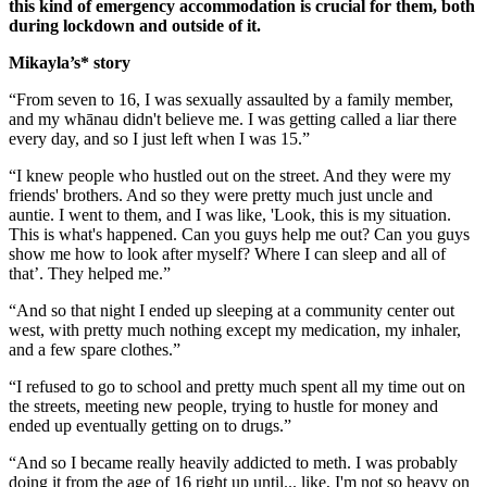
this kind of emergency accommodation is crucial for them, both
during lockdown and outside of it.
Mikayla’s* story
“From seven to 16, I was sexually assaulted by a family member,
and my whānau didn't believe me. I was getting called a liar there
every day, and so I just left when I was 15.”
“I knew people who hustled out on the street. And they were my
friends' brothers. And so they were pretty much just uncle and
auntie. I went to them, and I was like, 'Look, this is my situation.
This is what's happened. Can you guys help me out? Can you guys
show me how to look after myself? Where I can sleep and all of
that’. They helped me.”
“And so that night I ended up sleeping at a community center out
west, with pretty much nothing except my medication, my inhaler,
and a few spare clothes.”
“I refused to go to school and pretty much spent all my time out on
the streets, meeting new people, trying to hustle for money and
ended up eventually getting on to drugs.”
“And so I became really heavily addicted to meth. I was probably
doing it from the age of 16 right up until... like, I'm not so heavy on