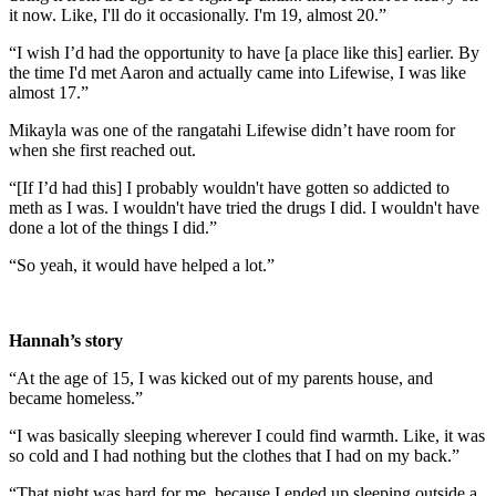
it now. Like, I'll do it occasionally. I'm 19, almost 20.”
“I wish I’d had the opportunity to have [a place like this] earlier. By
the time I'd met Aaron and actually came into Lifewise, I was like
almost 17.”
Mikayla was one of the rangatahi Lifewise didn’t have room for
when she first reached out.
“[If I’d had this] I probably wouldn't have gotten so addicted to
meth as I was. I wouldn't have tried the drugs I did. I wouldn't have
done a lot of the things I did.”
“So yeah, it would have helped a lot.”
Hannah’s story
“At the age of 15, I was kicked out of my parents house, and
became homeless.”
“I was basically sleeping wherever I could find warmth. Like, it was
so cold and I had nothing but the clothes that I had on my back.”
“That night was hard for me, because I ended up sleeping outside a