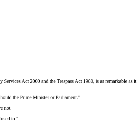
ary Services Act 2000 and the Trespass Act 1980, is as remarkable as it
hould the Prime Minister or Parliament."
e not.
used to."