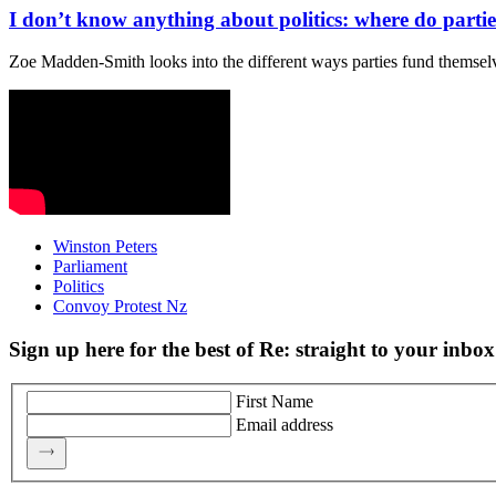
I don’t know anything about politics: where do partie
Zoe Madden-Smith looks into the different ways parties fund themselv
Winston Peters
Parliament
Politics
Convoy Protest Nz
Sign up here for the best of Re: straight to your inbox
First Name
Email address