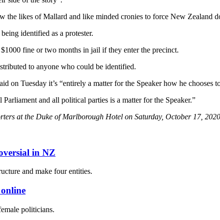
ow the likes of Mallard and like minded cronies to force New Zealand d
being identified as a protester.
$1000 fine or two months in jail if they enter the precinct.
stributed to anyone who could be identified.
d on Tuesday it’s “entirely a matter for the Speaker how he chooses to 
arliament and all political parties is a matter for the Speaker.”
rters at the Duke of Marlborough Hotel on Saturday, October 17, 2020
oversial in NZ
ucture and make four entities.
 online
female politicians.