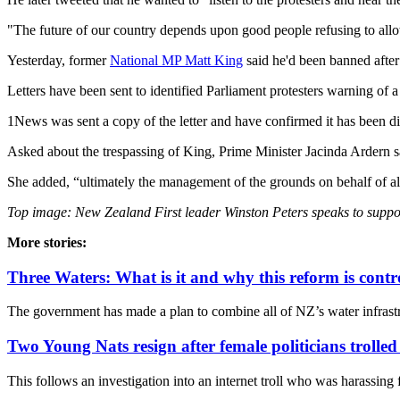
"The future of our country depends upon good people refusing to all
Yesterday, former
National MP Matt King
said he'd been banned after 
Letters have been sent to identified Parliament protesters warning of a 
1News was sent a copy of the letter and have confirmed it has been di
Asked about the trespassing of King, Prime Minister Jacinda Ardern sai
She added, “ultimately the management of the grounds on behalf of all P
Top image:
New Zealand First leader Winston Peters speaks to suppo
More stories:
Three Waters: What is it and why this reform is contr
The government has made a plan to combine all of NZ’s water infrastr
Two Young Nats resign after female politicians trolled
This follows an investigation into an internet troll who was harassing 