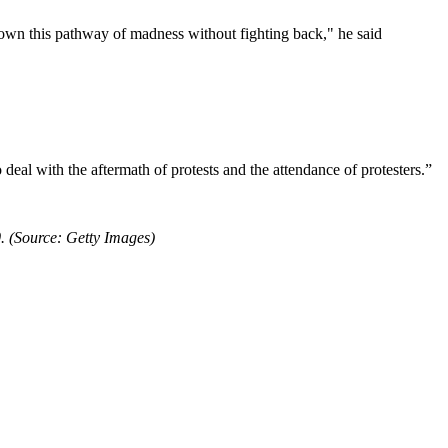
own this pathway of madness without fighting back," he said
deal with the aftermath of protests and the attendance of protesters.”
. (Source: Getty Images)