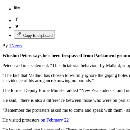
Copy to clipboard
By
1News
Winston Peters says he's been trespassed from Parliament groun
Peters said in a statement: "This dictatorial behaviour by Mallard, su
"The fact that Mallard has chosen to wilfully ignore the gaping holes i
is evidence of his arrogance knowing no bounds."
The former Deputy Prime Minister added "New Zealanders should not pu
He said, "there is also a difference between those who were on parlia
"Remember the protesters asked me to come and speak with them - as
He visited protesters
on February 22
He later tweeted that he wanted to "listen to the protesters and hear the