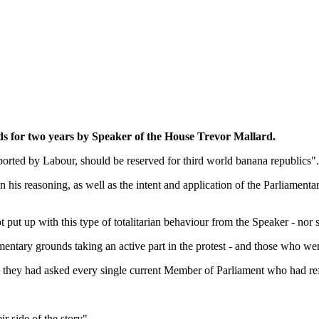
ds for two years by Speaker of the House Trevor Mallard.
pported by Labour, should be reserved for third world banana republics".
n his reasoning, as well as the intent and application of the Parliament
t up with this type of totalitarian behaviour from the Speaker - nor s
mentary grounds taking an active part in the protest - and those who wer
 they had asked every single current Member of Parliament who had ref
ir side of the story".