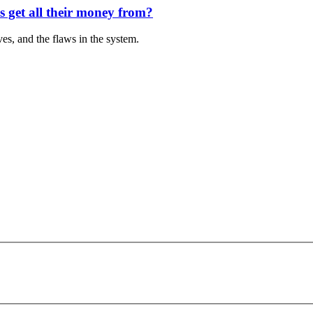
s get all their money from?
es, and the flaws in the system.