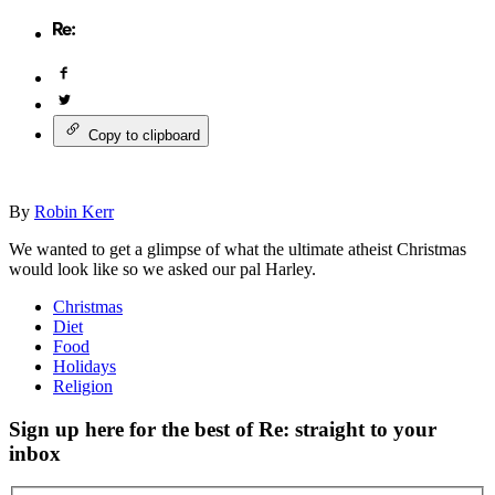
Copy to clipboard
By
Robin Kerr
We wanted to get a glimpse of what the ultimate atheist Christmas
would look like so we asked our pal Harley.
Christmas
Diet
Food
Holidays
Religion
Sign up here for the best of Re: straight to your
inbox