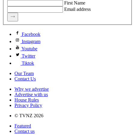
First Name
Email address
Facebook
Instagram
Youtube
Twitter
Tiktok
Our Team
Contact Us
Why we advertise
Advertise with us
House Rules
Privacy Policy
© TVNZ 2026
Featured
Contact us