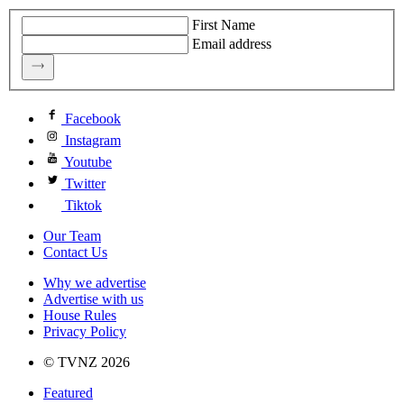
First Name
Email address
Facebook
Instagram
Youtube
Twitter
Tiktok
Our Team
Contact Us
Why we advertise
Advertise with us
House Rules
Privacy Policy
© TVNZ 2026
Featured