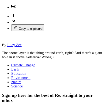
Copy to clipboard
By
Lucy Zee
The ozone layer is that thing around earth, right? And there's a giant
hole in it above Aotearoa? Wrong ?
Climate Change
Earth
Education
Environment
Nature
Science
Sign up here for the best of Re: straight to your
inbox