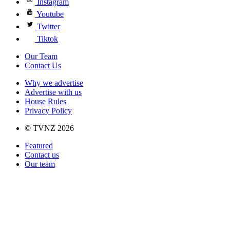
Instagram
Youtube
Twitter
Tiktok
Our Team
Contact Us
Why we advertise
Advertise with us
House Rules
Privacy Policy
© TVNZ 2026
Featured
Contact us
Our team