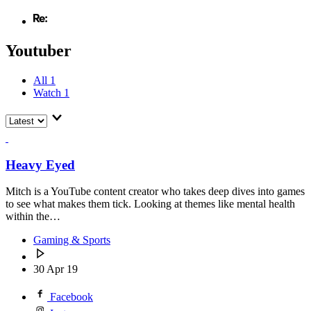
Youtuber
All
1
Watch
1
Heavy Eyed
Mitch is a YouTube content creator who takes deep dives into games
to see what makes them tick. Looking at themes like mental health
within the…
Gaming & Sports
30 Apr 19
Facebook