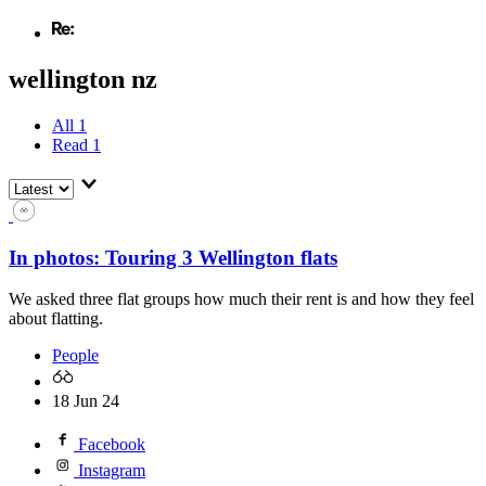
wellington nz
All
1
Read
1
In photos: Touring 3 Wellington flats
We asked three flat groups how much their rent is and how they feel
about flatting.
People
18 Jun 24
Facebook
Instagram