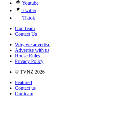
Youtube
Twitter
Tiktok
Our Team
Contact Us
Why we advertise
Advertise with us
House Rules
Privacy Policy
© TVNZ 2026
Featured
Contact us
Our team