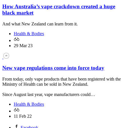
How Australia’s vape crackdown created a huge
black market
And what New Zealand can learn from it.
Health & Bodies
29 Mar 23
New vape regulations come into force today
From today, only vape products that have been registered with the
Ministry of Health can be sold in New Zealand.
Since August last year, vape manufacturers could…
Health & Bodies
11 Feb 22
Facebook