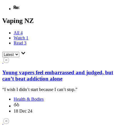
Vaping NZ
All
4
Watch
1
Read
3
Young vapers feel embarrassed and judged, but
can’t beat addiction alone
“I wish I didn’t start because I can’t stop.”
Health & Bodies
18 Dec 24