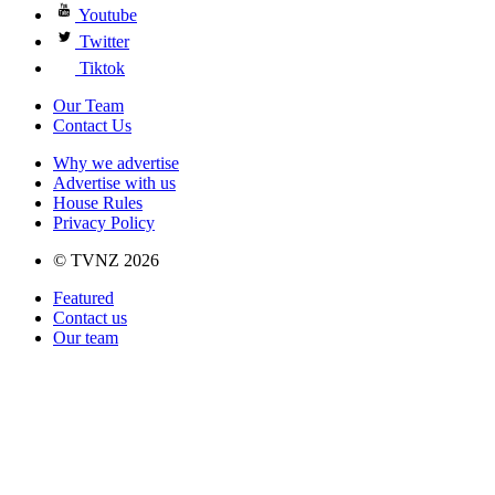
Youtube
Twitter
Tiktok
Our Team
Contact Us
Why we advertise
Advertise with us
House Rules
Privacy Policy
© TVNZ 2026
Featured
Contact us
Our team