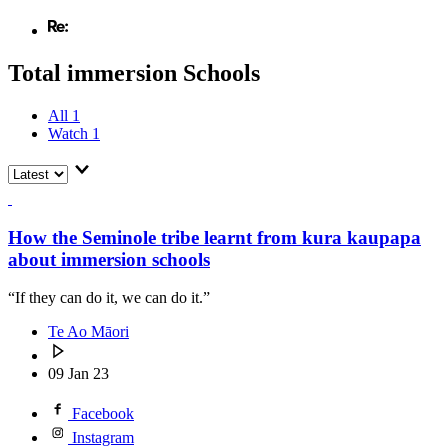
Total immersion Schools
All
1
Watch
1
How the Seminole tribe learnt from kura kaupapa
about immersion schools
“If they can do it, we can do it.”
Te Ao Māori
09 Jan 23
Facebook
Instagram