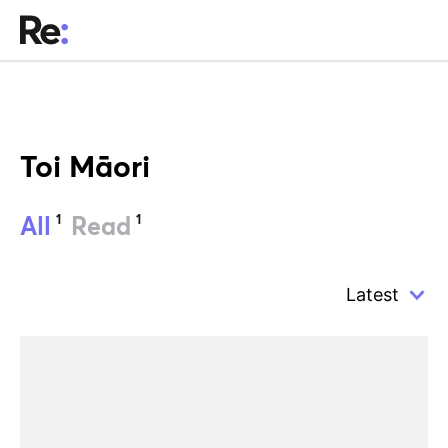
Toi Māori
1
1
All
Read