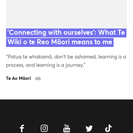
'Connecting with ourselves': What Te
Wiki o te Reo Māori means to me
Featured
“Patua te whakamā, don't be ashamed, learning is a
Contact us
process, and learning is a journey."
Te Ao Māori
11 Sep 23
Our team
Facebook
Instagram
Youtube
Twitter
Tiktok