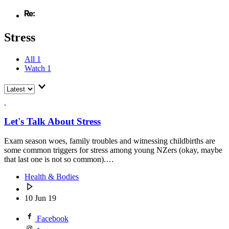
Stress
All
1
Watch
1
Let's Talk About Stress
Exam season woes, family troubles and witnessing childbirths are
some common triggers for stress among young NZers (okay, maybe
that last one is not so common).…
Health & Bodies
10 Jun 19
Facebook