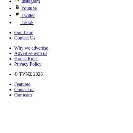
Instagram
Youtube
Twitter
Tiktok
Our Team
Contact Us
Why we advertise
Advertise with us
House Rules
Privacy Policy
© TVNZ 2026
Featured
Contact us
Our team