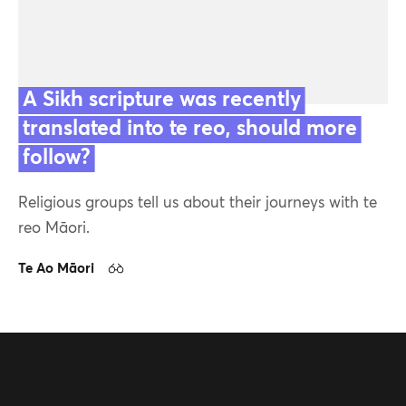
A Sikh scripture was recently
translated into te reo, should more
Featured
follow?
Religious groups tell us about their journeys with te
Contact us
reo Māori.
Our team
Te Ao Māori
16 Sep 24