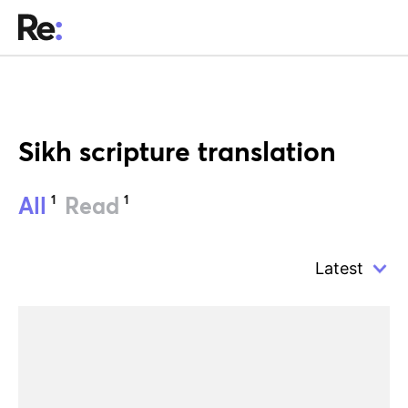
Sikh scripture translation
1
1
All
Read