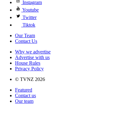
Instagram
Youtube
Twitter
Tiktok
Our Team
Contact Us
Why we advertise
Advertise with us
House Rules
Privacy Policy
© TVNZ 2026
Featured
Contact us
Our team