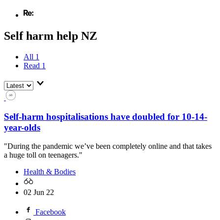
Self harm help NZ
All
1
Read
1
Self-harm hospitalisations have doubled for 10-14-
year-olds
"During the pandemic we’ve been completely online and that takes
a huge toll on teenagers."
Health & Bodies
02 Jun 22
Facebook