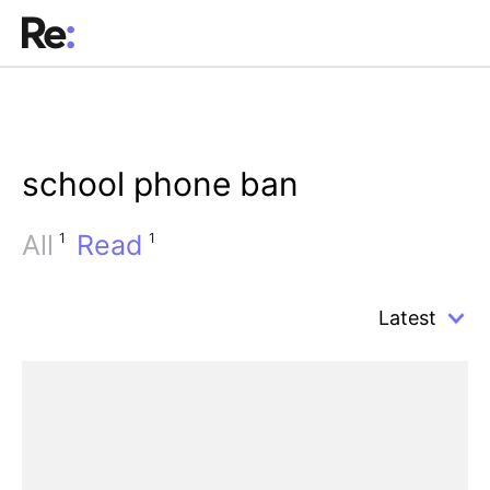
school phone ban
All
Read
1
1