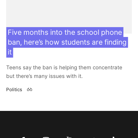
Five months into the school phone
ban, here’s how students are finding
Featured
it
Teens say the ban is helping them concentrate
Contact us
but there’s many issues with it.
Our team
Politics
27 Sep 24