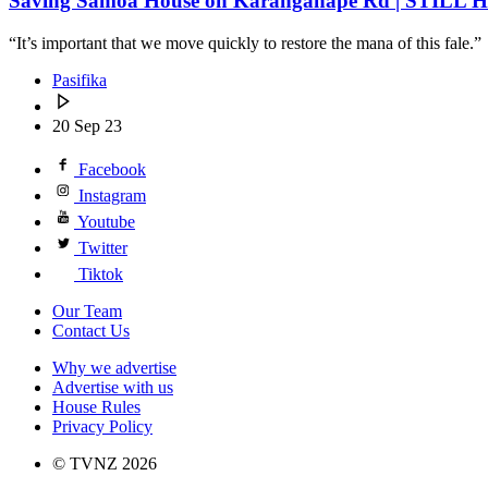
Saving Samoa House on Karangahape Rd | STILL H
“It’s important that we move quickly to restore the mana of this fale.”
Pasifika
20 Sep 23
Facebook
Instagram
Youtube
Twitter
Tiktok
Our Team
Contact Us
Why we advertise
Advertise with us
House Rules
Privacy Policy
© TVNZ 2026