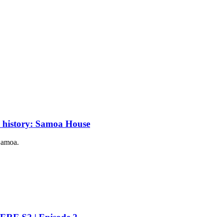
c history: Samoa House
 Samoa.