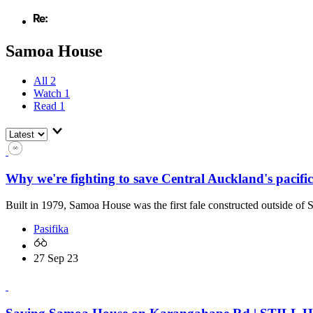
Samoa House
All
2
Watch
1
Read
1
Why we're fighting to save Central Auckland's pacifi
Built in 1979, Samoa House was the first fale constructed outside of
Pasifika
27 Sep 23