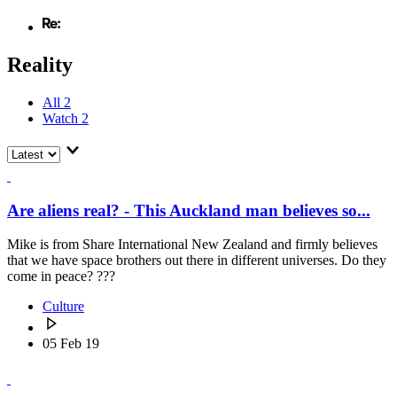
Reality
All
2
Watch
2
Are aliens real? - This Auckland man believes so...
Mike is from Share International New Zealand and firmly believes
that we have space brothers out there in different universes. Do they
come in peace? ???
Culture
05 Feb 19