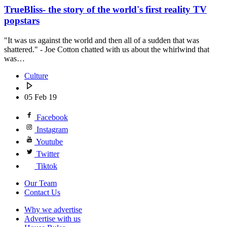
TrueBliss- the story of the world's first reality TV
popstars
"It was us against the world and then all of a sudden that was
shattered." - Joe Cotton chatted with us about the whirlwind that
was…
Culture
05 Feb 19
Facebook
Instagram
Youtube
Twitter
Tiktok
Our Team
Contact Us
Why we advertise
Advertise with us