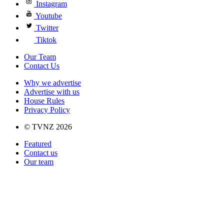
Instagram
Youtube
Twitter
Tiktok
Our Team
Contact Us
Why we advertise
Advertise with us
House Rules
Privacy Policy
© TVNZ 2026
Featured
Contact us
Our team