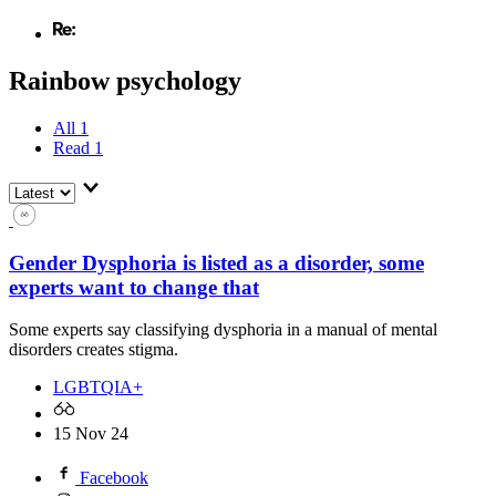
Rainbow psychology
All
1
Read
1
Gender Dysphoria is listed as a disorder, some
experts want to change that
Some experts say classifying dysphoria in a manual of mental
disorders creates stigma.
LGBTQIA+
15 Nov 24
Facebook