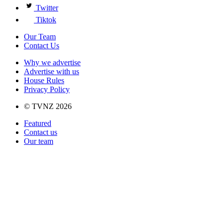
Twitter
Tiktok
Our Team
Contact Us
Why we advertise
Advertise with us
House Rules
Privacy Policy
© TVNZ 2026
Featured
Contact us
Our team