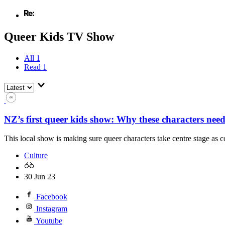
Queer Kids TV Show
All
1
Read
1
NZ’s first queer kids show: Why these characters need 
This local show is making sure queer characters take centre stage as c
Culture
30 Jun 23
Facebook
Instagram
Youtube