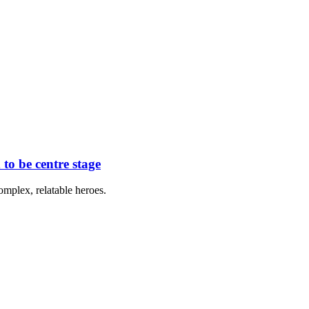
to be centre stage
omplex, relatable heroes.