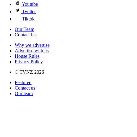
Youtube
Twitter
Tiktok
Our Team
Contact Us
Why we advertise
Advertise with us
House Rules
Privacy Policy
© TVNZ 2026
Featured
Contact us
Our team