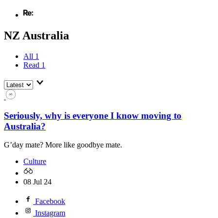
NZ Australia
All
1
Read
1
Seriously, why is everyone I know moving to
Australia?
G’day mate? More like goodbye mate.
Culture
08 Jul 24
Facebook
Instagram