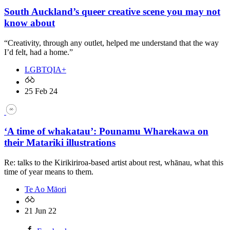
South Auckland’s queer creative scene you may not
know about
“Creativity, through any outlet, helped me understand that the way
I’d felt, had a home.”
LGBTQIA+
25 Feb 24
‘A time of whakatau’: Pounamu Wharekawa on
their Matariki illustrations
Re: talks to the Kirikiriroa-based artist about rest, whānau, what this
time of year means to them.
Te Ao Māori
21 Jun 22