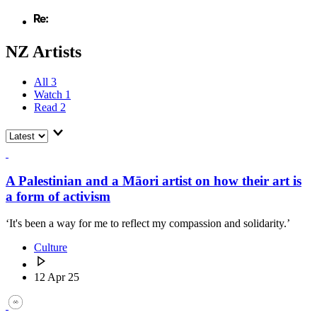
NZ Artists
All
3
Watch
1
Read
2
A Palestinian and a Māori artist on how their art is
a form of activism
‘It's been a way for me to reflect my compassion and solidarity.’
Culture
12 Apr 25