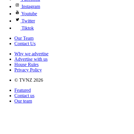
Instagram
Youtube
Twitter
Tiktok
Our Team
Contact Us
Why we advertise
Advertise with us
House Rules
Privacy Policy
© TVNZ 2026
Featured
Contact us
Our team