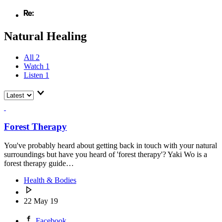
Natural Healing
All
2
Watch
1
Listen
1
Forest Therapy
You've probably heard about getting back in touch with your natural
surroundings but have you heard of 'forest therapy'? Yaki Wo is a
forest therapy guide…
Health & Bodies
22 May 19
Facebook