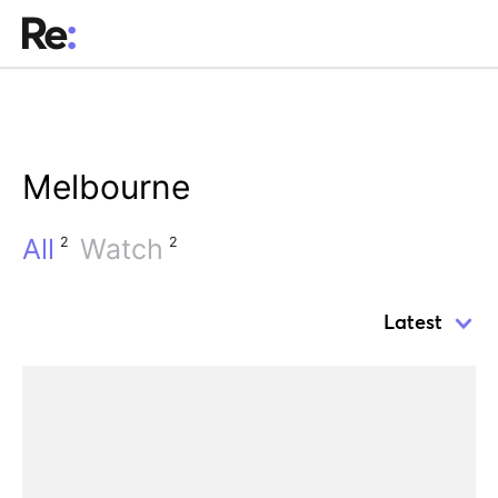
Melbourne
All
Watch
2
2