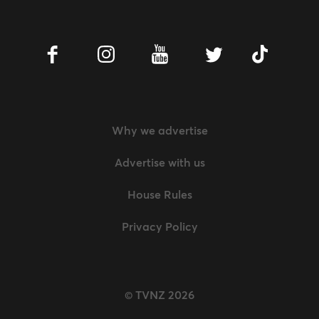
Facebook
Instagram
Youtube
Twitter
Tiktok
Why we advertise
Advertise with us
House Rules
Privacy Policy
© TVNZ 2026