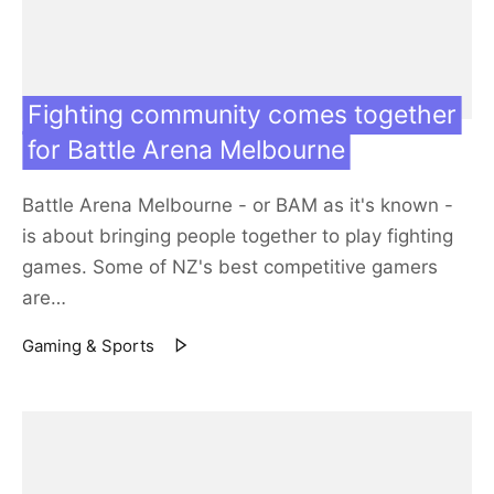
Fighting community comes together
for Battle Arena Melbourne
Battle Arena Melbourne - or BAM as it's known -
is about bringing people together to play fighting
games. Some of NZ's best competitive gamers
are…
Gaming & Sports
13 Jun 19
Featured