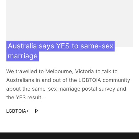
Contact us
Our team
Australia says YES to same-sex
marriage
We travelled to Melbourne, Victoria to talk to
Australians in and out of the LGBTQIA community
about the same-sex marriage postal survey and
the YES result…
LGBTQIA+
30 Nov 17