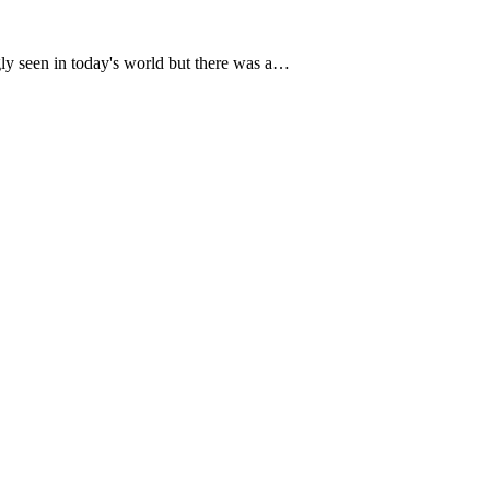
ngly seen in today's world but there was a…