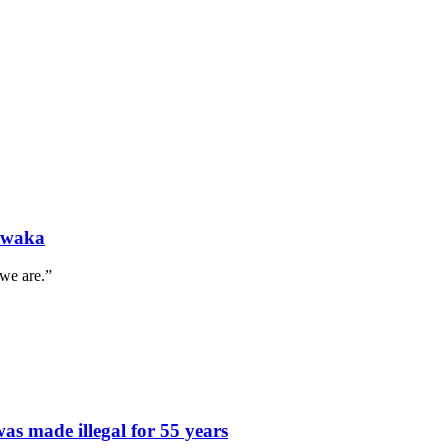
l waka
 we are.”
s made illegal for 55 years