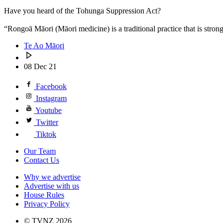
Have you heard of the Tohunga Suppression Act?
“Rongoā Māori (Māori medicine) is a traditional practice that is stro
Te Ao Māori
08 Dec 21
Facebook
Instagram
Youtube
Twitter
Tiktok
Our Team
Contact Us
Why we advertise
Advertise with us
House Rules
Privacy Policy
© TVNZ 2026