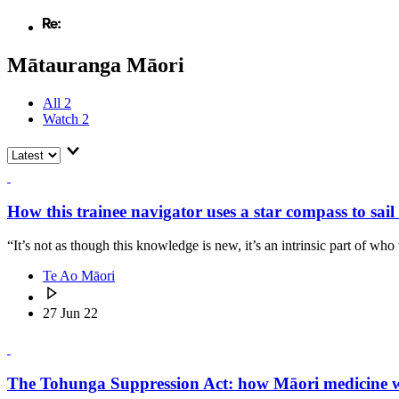
Mātauranga Māori
All
2
Watch
2
How this trainee navigator uses a star compass to sai
“It’s not as though this knowledge is new, it’s an intrinsic part of who
Te Ao Māori
27 Jun 22
The Tohunga Suppression Act: how Māori medicine wa