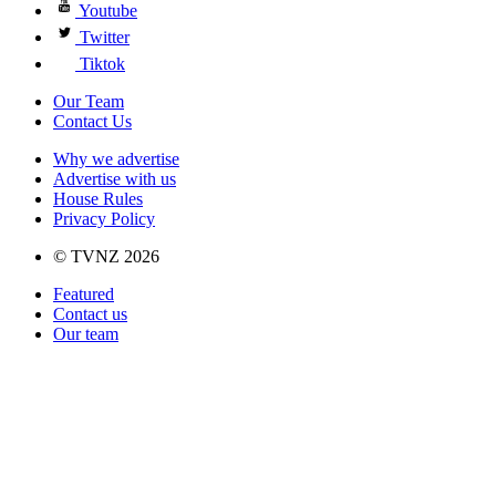
Youtube
Twitter
Tiktok
Our Team
Contact Us
Why we advertise
Advertise with us
House Rules
Privacy Policy
© TVNZ 2026
Featured
Contact us
Our team