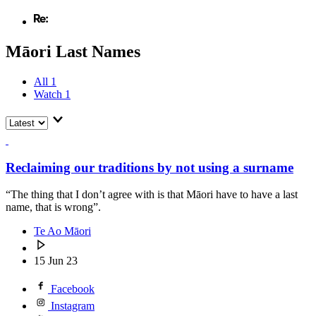
Māori Last Names
All
1
Watch
1
Reclaiming our traditions by not using a surname
“The thing that I don’t agree with is that Māori have to have a last
name, that is wrong”.
Te Ao Māori
15 Jun 23
Facebook
Instagram