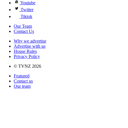
Youtube
Twitter
Tiktok
Our Team
Contact Us
Why we advertise
Advertise with us
House Rules
Privacy Policy
© TVNZ 2026
Featured
Contact us
Our team