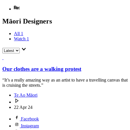
Māori Designers
All
1
Watch
1
Our clothes are a walking protest
“It’s a really amazing way as an artist to have a travelling canvas that
is cruising the streets.”
Te Ao Māori
22 Apr 24
Facebook
Instagram