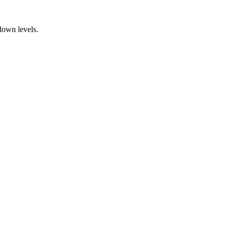
down levels.