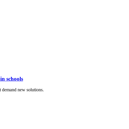
in schools
at demand new solutions.