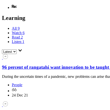
Learning
All
9
Watch
6
Read
2
Listen
1
96 percent of rangatahi want innovation to be taught 
During the uncertain times of a pandemic, new problems can arise th
People
24 Dec 21