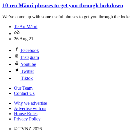
10 reo Māori phrases to get you through lockdown
We’ve come up with some useful phrases to get you through the lock
Te Ao Māori
26 Aug 21
Facebook
Instagram
Youtube
Twitter
Tiktok
Our Team
Contact Us
Why we advertise
Advertise with us
House Rules
Privacy Policy
© TVNZ 2026