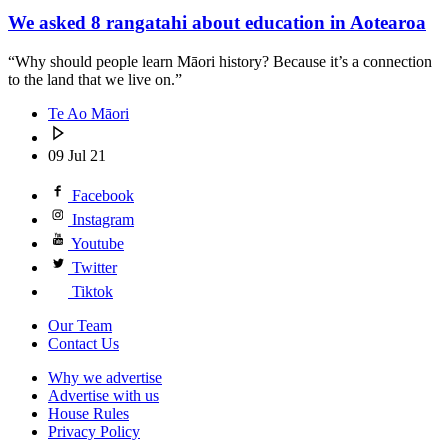
We asked 8 rangatahi about education in Aotearoa
“Why should people learn Māori history? Because it’s a connection
to the land that we live on.”
Te Ao Māori
09 Jul 21
Facebook
Instagram
Youtube
Twitter
Tiktok
Our Team
Contact Us
Why we advertise
Advertise with us
House Rules
Privacy Policy