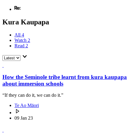
Kura Kaupapa
All
4
Watch
2
Read
2
How the Seminole tribe learnt from kura kaupapa
about immersion schools
“If they can do it, we can do it.”
Te Ao Māori
09 Jan 23