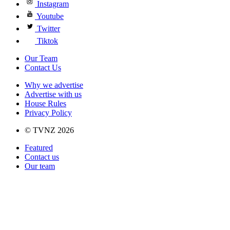
Instagram
Youtube
Twitter
Tiktok
Our Team
Contact Us
Why we advertise
Advertise with us
House Rules
Privacy Policy
© TVNZ 2026
Featured
Contact us
Our team