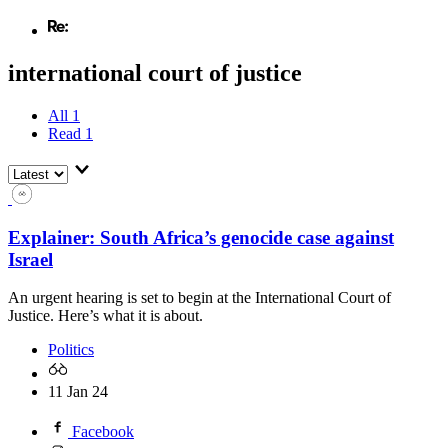
international court of justice
All
1
Read
1
Explainer: South Africa’s genocide case against
Israel
An urgent hearing is set to begin at the International Court of
Justice. Here’s what it is about.
Politics
11 Jan 24
Facebook