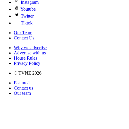
Instagram
Youtube
Twitter
Tiktok
Our Team
Contact Us
Why we advertise
Advertise with us
House Rules
Privacy Policy
© TVNZ 2026
Featured
Contact us
Our team