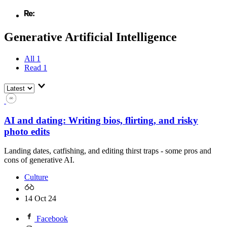
Generative Artificial Intelligence
All
1
Read
1
AI and dating: Writing bios, flirting, and risky
photo edits
Landing dates, catfishing, and editing thirst traps - some pros and
cons of generative AI.
Culture
14 Oct 24
Facebook