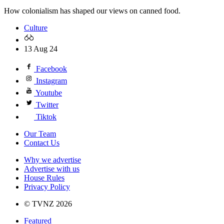
How colonialism has shaped our views on canned food.
Culture
13 Aug 24
Facebook
Instagram
Youtube
Twitter
Tiktok
Our Team
Contact Us
Why we advertise
Advertise with us
House Rules
Privacy Policy
© TVNZ 2026
Featured