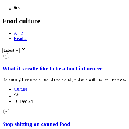
Food culture
All
2
Read
2
What it's really like to be a food influencer
Balancing free meals, brand deals and paid ads with honest reviews.
Culture
16 Dec 24
Stop shitting on canned food