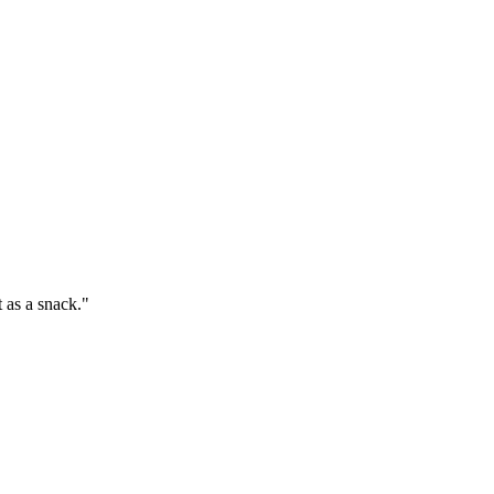
t as a snack."