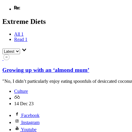
Extreme Diets
All
1
Read
1
Growing up with an ‘almond mum’
"No, I didn’t particularly enjoy eating spoonfuls of desiccated coconu
Culture
14 Dec 23
Facebook
Instagram
Youtube