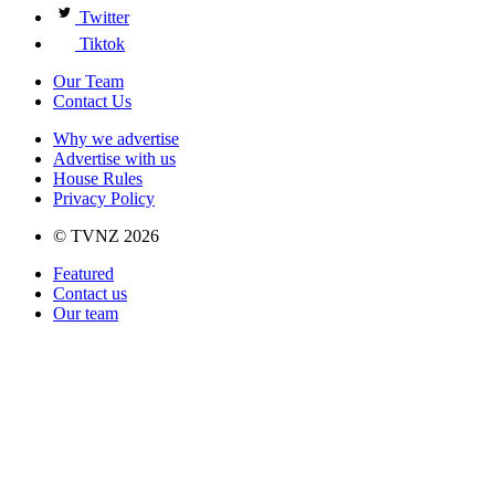
Twitter
Tiktok
Our Team
Contact Us
Why we advertise
Advertise with us
House Rules
Privacy Policy
© TVNZ 2026
Featured
Contact us
Our team