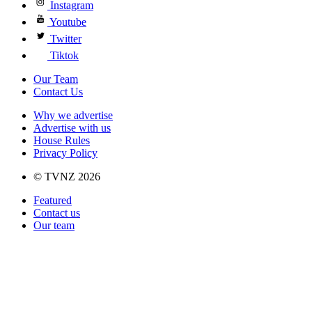
Instagram
Youtube
Twitter
Tiktok
Our Team
Contact Us
Why we advertise
Advertise with us
House Rules
Privacy Policy
© TVNZ 2026
Featured
Contact us
Our team