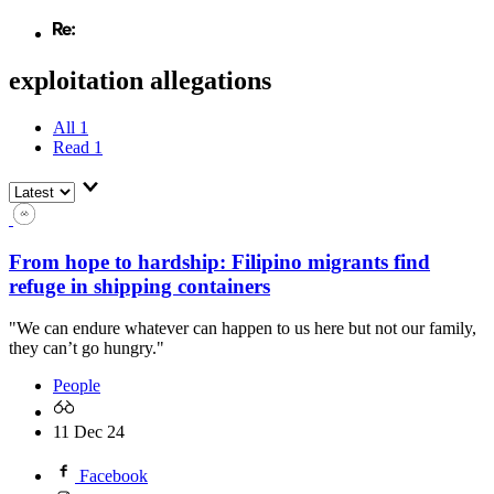
exploitation allegations
All
1
Read
1
From hope to hardship: Filipino migrants find
refuge in shipping containers
"We can endure whatever can happen to us here but not our family,
they can’t go hungry."
People
11 Dec 24
Facebook