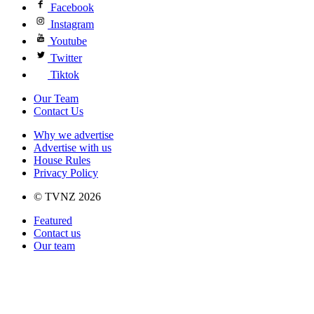
Facebook
Instagram
Youtube
Twitter
Tiktok
Our Team
Contact Us
Why we advertise
Advertise with us
House Rules
Privacy Policy
© TVNZ 2026
Featured
Contact us
Our team