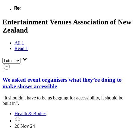
Entertainment Venues Association of New
Zealand
All
1
Read
1
We asked event organisers what they’re doing to
make shows accessible
“It shouldn't have to be us begging for accessibility, it should be
built in”.
Health & Bodies
26 Nov 24