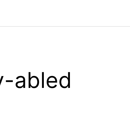
y-abled