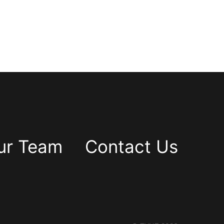
ur Team
Contact Us