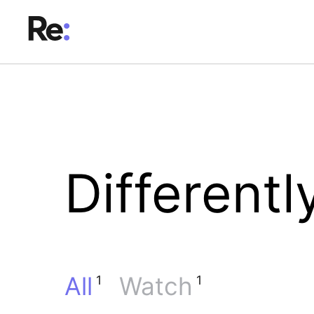
Differentl
All
Watch
1
1