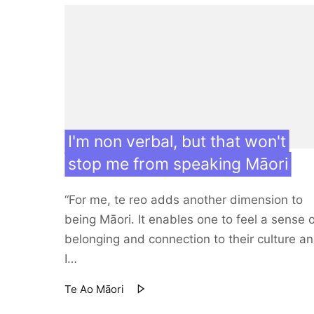
I'm non verbal, but that won't
stop me from speaking Māori
“For me, te reo adds another dimension to
being Māori. It enables one to feel a sense 
belonging and connection to their culture a
I…
Te Ao Māori
17 Mar 21