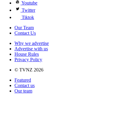
Youtube
Twitter
Tiktok
Our Team
Contact Us
Why we advertise
Advertise with us
House Rules
Privacy Policy
© TVNZ 2026
Featured
Contact us
Our team