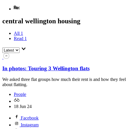
central wellington housing
All
1
Read
1
In photos: Touring 3 Wellington flats
We asked three flat groups how much their rent is and how they feel
about flatting.
People
18 Jun 24
Facebook
Instagram