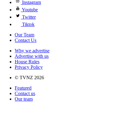
Instagram
Youtube
Twitter
Tiktok
Our Team
Contact Us
Why we advertise
Advertise with us
House Rules
Privacy Policy
© TVNZ 2026
Featured
Contact us
Our team