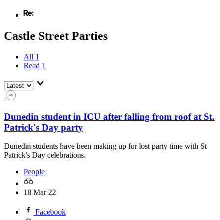
Castle Street Parties
All
1
Read
1
Dunedin student in ICU after falling from roof at St.
Patrick's Day party
Dunedin students have been making up for lost party time with St
Patrick's Day celebrations.
People
18 Mar 22
Facebook