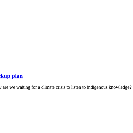
ckup plan
hy are we waiting for a climate crisis to listen to indigenous knowledge