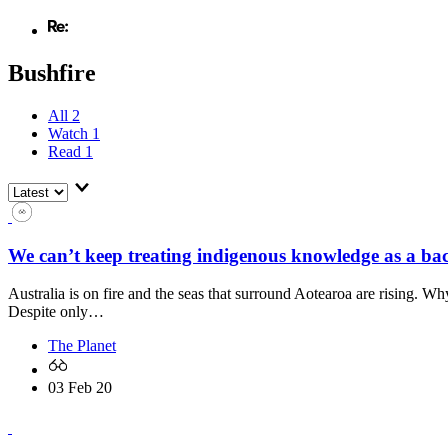
Bushfire
All
2
Watch
1
Read
1
We can’t keep treating indigenous knowledge as a ba
Australia is on fire and the seas that surround Aotearoa are rising. W
Despite only…
The Planet
03 Feb 20