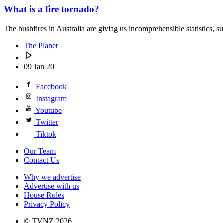
What is a fire tornado?
The bushfires in Australia are giving us incomprehensible statistics, s
The Planet
09 Jan 20
Facebook
Instagram
Youtube
Twitter
Tiktok
Our Team
Contact Us
Why we advertise
Advertise with us
House Rules
Privacy Policy
© TVNZ 2026