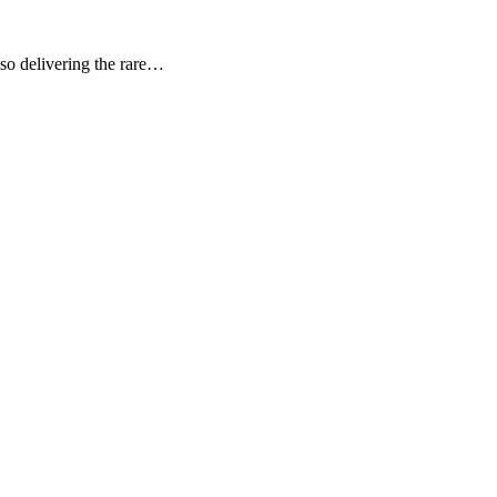
lso delivering the rare…