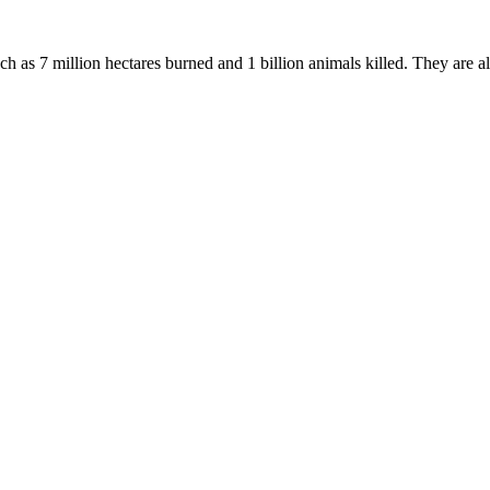
uch as 7 million hectares burned and 1 billion animals killed. They are a