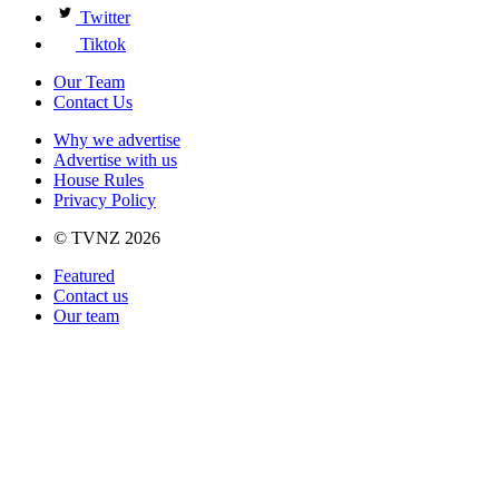
Twitter
Tiktok
Our Team
Contact Us
Why we advertise
Advertise with us
House Rules
Privacy Policy
© TVNZ 2026
Featured
Contact us
Our team