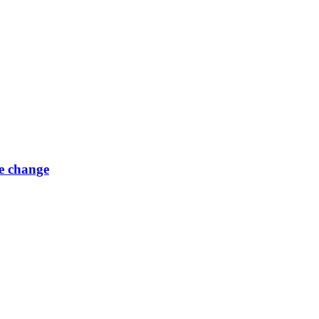
e change