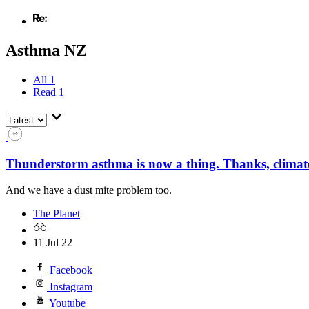
Asthma NZ
All
1
Read
1
Thunderstorm asthma is now a thing. Thanks, climat
And we have a dust mite problem too.
The Planet
11 Jul 22
Facebook
Instagram
Youtube