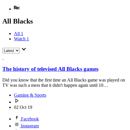
All Blacks
All
1
Watch
1
The history of televised All Blacks games
Did you know that the first time an All Blacks game was played on
TV was such a mess that it didn't happen again until 10…
Gaming & Sports
02 Oct 19
Facebook
Instagram