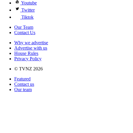
Youtube
Twitter
Tiktok
Our Team
Contact Us
Why we advertise
Advertise with us
House Rules
Privacy Policy
© TVNZ 2026
Featured
Contact us
Our team